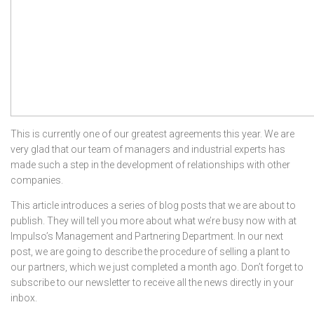
This is currently one of our greatest agreements this year. We are
very glad that our team of managers and industrial experts has
made such a step in the development of relationships with other
companies.
This article introduces a series of blog posts that we are about to
publish. They will tell you more about what we’re busy now with at
Impulso’s Management and Partnering Department. In our next
post, we are going to describe the procedure of selling a plant to
our partners, which we just completed a month ago. Don’t forget to
subscribe to our newsletter to receive all the news directly in your
inbox.