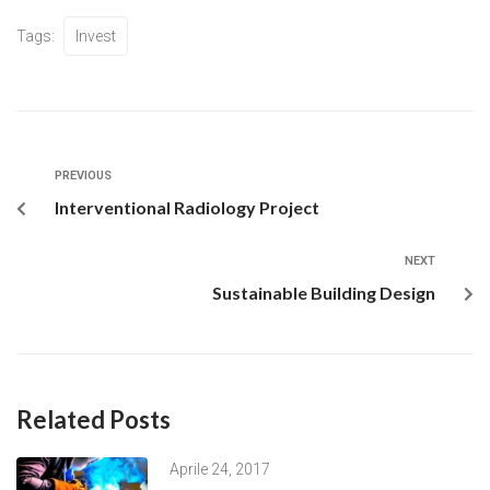
Tags:
Invest
PREVIOUS
Interventional Radiology Project
NEXT
Sustainable Building Design
Related Posts
Aprile 24, 2017