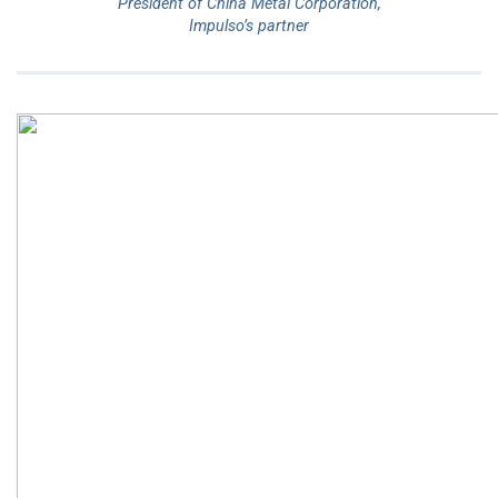
President of China Metal Corporation,
Impulso’s partner