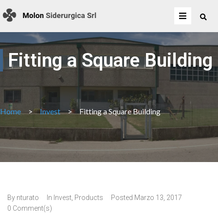
Fitting a Square Building
Home
>
Invest
>
Fitting a Square Building
By
nturato
In
Invest
,
Products
Posted
Marzo 13, 2017
0 Comment(s)