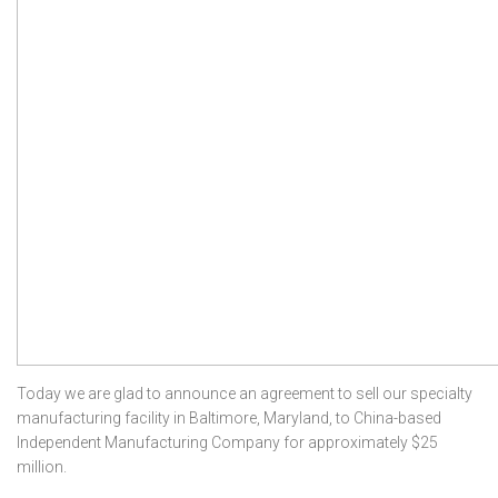
Today we are glad to announce an agreement to sell our specialty
manufacturing facility in Baltimore, Maryland, to China-based
Independent Manufacturing Company for approximately $25
million.