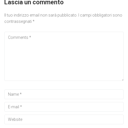
Lascia un commento
Il tuo indirizzo email non sarà pubblicato.
I campi obbligatori sono
contrassegnati
*