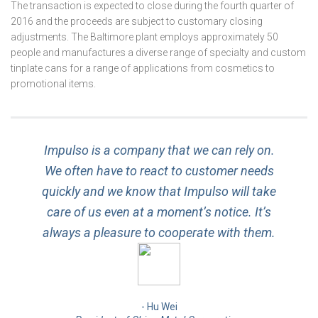
The transaction is expected to close during the fourth quarter of
2016 and the proceeds are subject to customary closing
adjustments. The Baltimore plant employs approximately 50
people and manufactures a diverse range of specialty and custom
tinplate cans for a range of applications from cosmetics to
promotional items.
Impulso is a company that we can rely on.
We often have to react to customer needs
quickly and we know that Impulso will take
care of us even at a moment’s notice. It’s
always a pleasure to cooperate with them.
Hu Wei