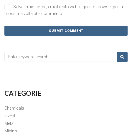
Salva il mio nome, email e sito web in questo browser per la
prossima volta che commento.
CATEGORIE
Chemicals
Invest
Metal
Mining