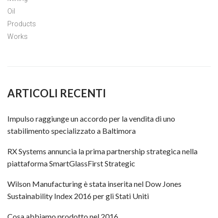
Oil
Products
Works
ARTICOLI RECENTI
Impulso raggiunge un accordo per la vendita di uno
stabilimento specializzato a Baltimora
RX Systems annuncia la prima partnership strategica nella
piattaforma SmartGlassFirst Strategic
Wilson Manufacturing è stata inserita nel Dow Jones
Sustainability Index 2016 per gli Stati Uniti
Cosa abbiamo prodotto nel 2016