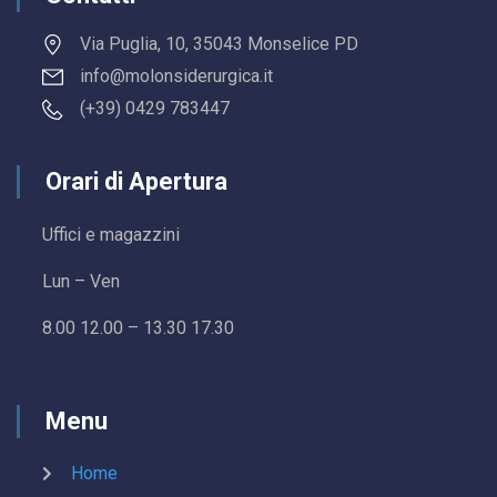
Via Puglia, 10, 35043 Monselice PD
info@molonsiderurgica.it
(+39) 0429 783447
Orari di Apertura
Uffici e magazzini
Lun – Ven
8.00 12.00 – 13.30 17.30
Menu
Home