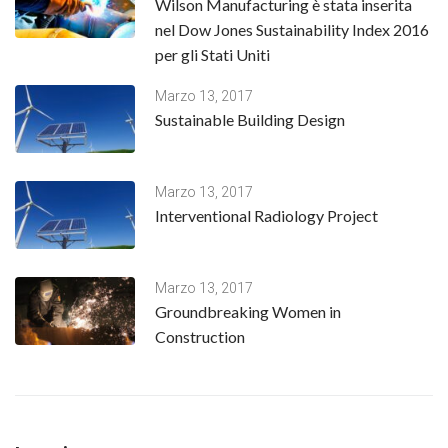
Wilson Manufacturing è stata inserita
nel Dow Jones Sustainability Index 2016
per gli Stati Uniti
Marzo 13, 2017
Sustainable Building Design
Marzo 13, 2017
Interventional Radiology Project
Marzo 13, 2017
Groundbreaking Women in
Construction