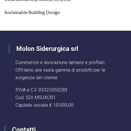
Sustainable Building Design
Molon Siderurgica srl
Commercio e lavorazione lamiere e profilati.
Offriamo una vasta gamma di prodotti per le
esigenze del cliente
P.IVA e C.F. 05325050283
Cod. SDI M5UXCR1
Capitale sociale € 10.000,00
Contatti