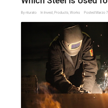
Which Steel is Used for
By
nturato
In
Invest
,
Products
,
Works
Posted
Marzo 7