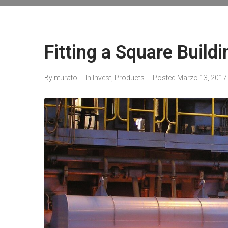
Fitting a Square Buildi
By
nturato
In
Invest
,
Products
Posted
Marzo 13, 2017