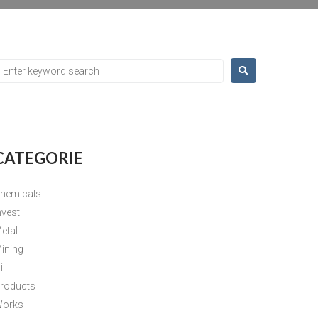
CATEGORIE
hemicals
nvest
etal
ining
il
roducts
orks