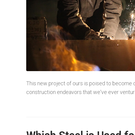
This new project of ours is poised to become 
construction endeavors that we've ever ventured