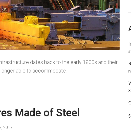
I
s
 infrastructure dates back to the early 1800s and their
R
longer able to accommodate...
n
W
S
C
res Made of Steel
S
3, 2017