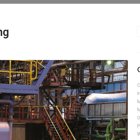
ng
C
I
M
M
O
P
W