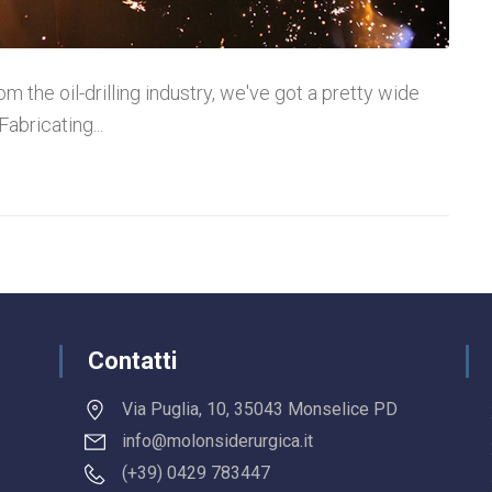
m the oil-drilling industry, we've got a pretty wide
Fabricating...
Contatti
Via Puglia, 10, 35043 Monselice PD
info@molonsiderurgica.it
(+39) 0429 783447