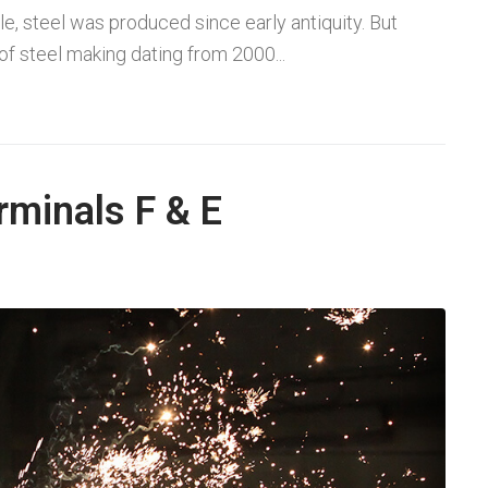
le, steel was produced since early antiquity. But
f steel making dating from 2000...
rminals F & E