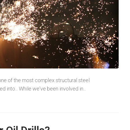
one of the most complex structural steel
 into... While we've been involved in...