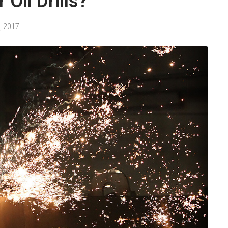
 Oil Drills?
, 2017