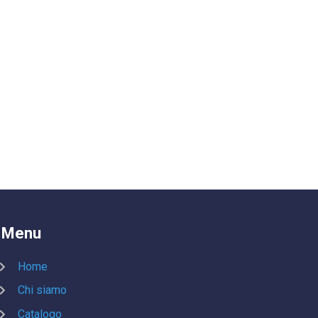
Menu
Home
Chi siamo
Catalogo