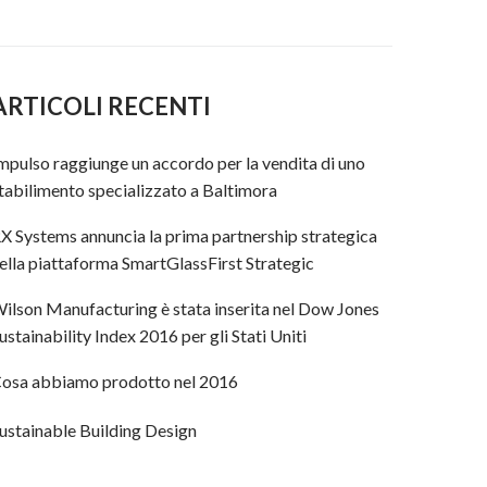
ARTICOLI RECENTI
mpulso raggiunge un accordo per la vendita di uno
tabilimento specializzato a Baltimora
X Systems annuncia la prima partnership strategica
ella piattaforma SmartGlassFirst Strategic
ilson Manufacturing è stata inserita nel Dow Jones
ustainability Index 2016 per gli Stati Uniti
osa abbiamo prodotto nel 2016
ustainable Building Design