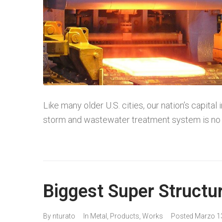
Like many older U.S. cities, our nation’s capital
storm and wastewater treatment system is no 
Biggest Super Structu
By
nturato
In
Metal
,
Products
,
Works
Posted
Marzo 1