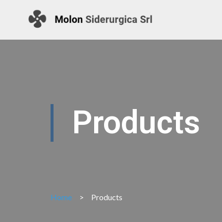
Products
Home
>
Products