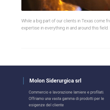
While a big part of our clients in Texas come fro
expertise in everything in and around this field. 
Molon Siderurgica srl
Commercio e lavorazione lamiere e profilati.
Offriamo una vasta gamma di prodotti per le
esigenze del cliente