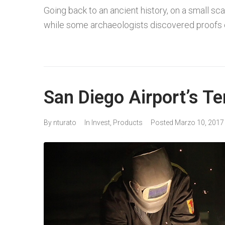
Going back to an ancient history, on a small sca
while some archaeologists discovered proofs o
San Diego Airport’s Te
By
nturato
In
Invest
,
Products
Posted
Marzo 10, 2017