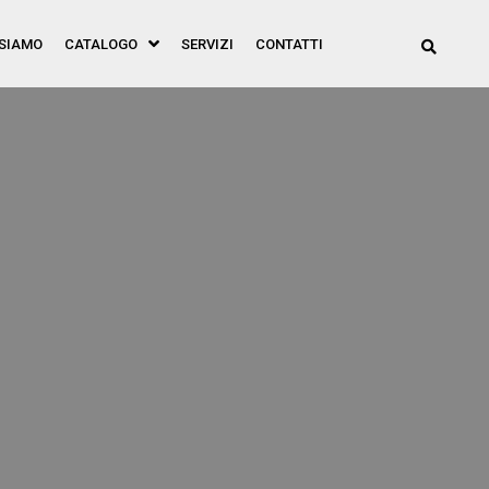
 SIAMO
CATALOGO
SERVIZI
CONTATTI